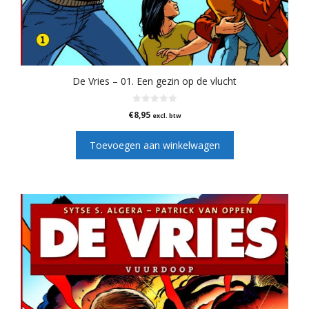
De Vries – 01. Een gezin op de vlucht
0
€
8,95
excl. btw
v
a
n
Toevoegen aan winkelwagen
5