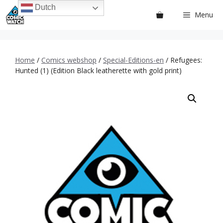
Ga
Dutch
Menu
naar
de
inhoud
Home
/
Comics webshop
/
Special-Editions-en
/ Refugees:
Hunted (1) (Edition Black leatherette with gold print)