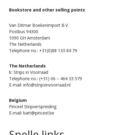
Bookstore and other selling points
Van Ditmar Boekenimport B.V.
Postbus 94300
1090 GH Amsterdam
The Netherlands
Telephone no.: +31(0)88 133 84 79
The Netherlands
b: Strips in Voorraad
Telephone no.: (+31) 06 – 464 33 579
E-mail: info@stripsinvoorraad.nl
Belgium
Pinceel Stripverspreiding
E-mail: bart@pinceel.be
Snelle links