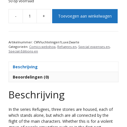
50 op voorraad
A
-
+
Toevoegen aan winkelwagen
l
Refugees:
t
Hunted
e
(1)
r
(Edition
n
Black
Artikelnummer:
CWVluchtelingen1LuxeZwarte
Categorieën:
Comics webshop
,
Refugees-en
,
Special expenses-en
,
a
leatherette
Special-Editions-en
t
with
i
gold
v
print)
Beschrijving
e
aantal
Beoordelingen (0)
:
Beschrijving
In the series Refugees, three stories are housed, each of
which stands alone, but which are all connected by the
flight of the main characters. Whether this is for a violent