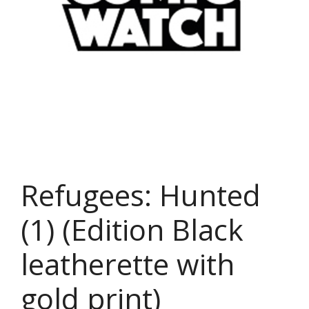
Refugees: Hunted
(1) (Edition Black
leatherette with
gold print)