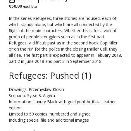
€
50,00
excl. btw
In the series Refugees, three stories are housed, each of
which stands alone, but which are all connected by the
flight of the main characters. Whether this is for a violent
group of people smugglers such as in the first part
Refugees, a difficult past as in the second book Cop Killer
or on the run for the police in the closing thriller Cell, they
all flee. The first part is expected to appear in Febuary 2018,
part 2 in June 2018 and part 3 in September 2018.
Refugees: Pushed (1)
Drawings: Przemyslaw Klosin
Scenario: Sytse S. Algera
Information: Luxury Black with gold print Artificial leather
edition
Limited to 50 copies, numbered and signed
Including special file and additional images