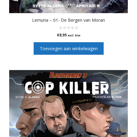
Lemuria – 01- De Bergen van Moran
0
€
8,95
excl. btw
v
a
n
Toevoegen aan winkelwagen
5