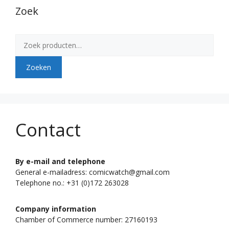
Zoek
Zoeken
naar:
Zoeken
Contact
By e-mail and telephone
General e-mailadress: comicwatch@gmail.com
Telephone no.: +31 (0)172 263028
Company information
Chamber of Commerce number: 27160193