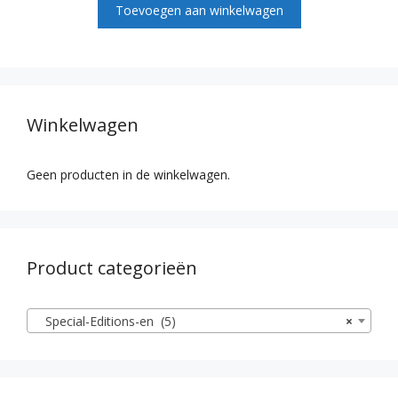
Toevoegen aan winkelwagen
5
Winkelwagen
Geen producten in de winkelwagen.
Product categorieën
Special-Editions-en (5)
×