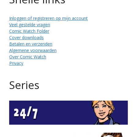
Inloggen of registreren op mijn account
Veel gestelde vragen
Comic Watch Folder
Cover downloads
Betalen en verzenden
Algemene voorwaarden
Over Comic Watch
Privacy
Series