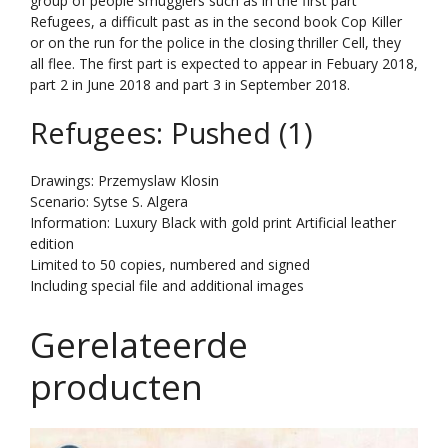
group of people smugglers such as in the first part
Refugees, a difficult past as in the second book Cop Killer
or on the run for the police in the closing thriller Cell, they
all flee. The first part is expected to appear in Febuary 2018,
part 2 in June 2018 and part 3 in September 2018.
Refugees: Pushed (1)
Drawings: Przemyslaw Klosin
Scenario: Sytse S. Algera
Information: Luxury Black with gold print Artificial leather
edition
Limited to 50 copies, numbered and signed
Including special file and additional images
Gerelateerde
producten