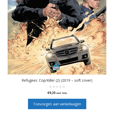
Refugees: Cop/Killer (2) (2019 – soft cover)
0
€
9,25
excl. btw
v
a
n
Toevoegen aan winkelwagen
5