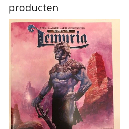
producten