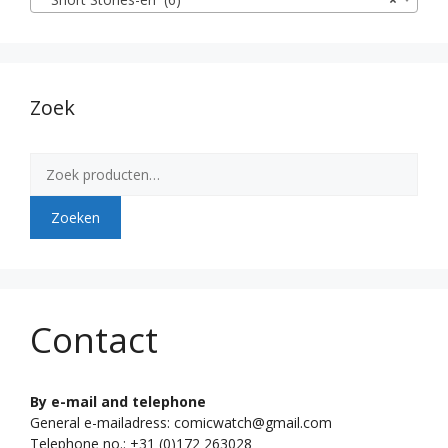
Zoek
Zoeken
naar:
Zoeken
Contact
By e-mail and telephone
General e-mailadress: comicwatch@gmail.com
Telephone no.: +31 (0)172 263028