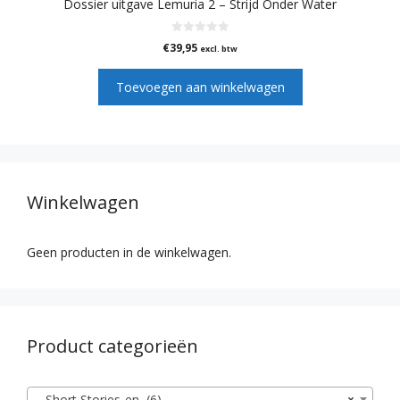
Dossier uitgave Lemuria 2 – Strijd Onder Water
0
€
39,95
excl. btw
v
a
n
Toevoegen aan winkelwagen
5
Winkelwagen
Geen producten in de winkelwagen.
Product categorieën
Short Stories-en (6)
×