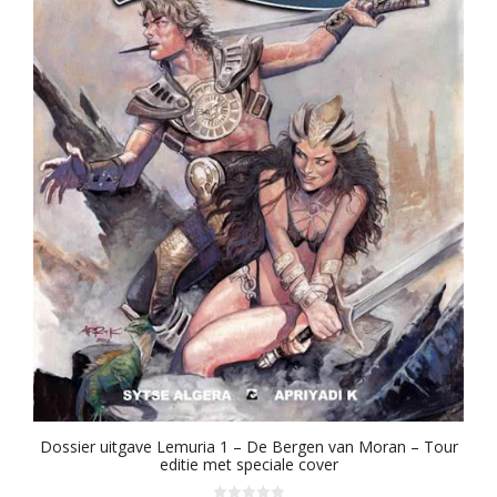
Dossier uitgave Lemuria 1 – De Bergen van Moran – Tour
editie met speciale cover