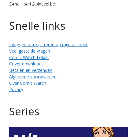
E-mail: bart@pinceel.be
Snelle links
Inloggen of registreren op mijn account
Veel gestelde vragen
Comic Watch Folder
Cover downloads
Betalen en verzenden
Algemene voorwaarden
Over Comic Watch
Privacy
Series