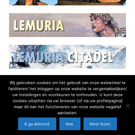
Wij gebruiken cookies om het gebruik van onze webwinkel te
faciliteren/ het inloggen op onze website te vergemakkelijken/
uw instellingen en voorkeuren te onthouden. U kunt deze
cookies uitzetten via uw browser [of via uw profielpagina]
maar dit kan het functioneren van onze website negatief
aantasten.
©2026 Comic Watch || Door:
Solutions4Hosting -
Ik ga akkoord.
Nee.
Meer lezen
succesvol online
©