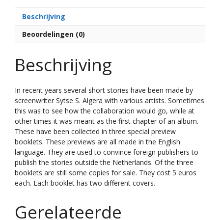
t
Beschrijving
i
v
Beoordelingen (0)
e
:
Beschrijving
In recent years several short stories have been made by
screenwriter Sytse S. Algera with various artists.
Sometimes
this was to see how the collaboration would go, while at
other times it was meant as the first chapter of an album.
These have been collected in three special preview
booklets.
These previews are all made in the English
language.
They are used to convince foreign publishers to
publish the stories outside the Netherlands. Of the three
booklets are still some copies for sale. They cost 5 euros
each. Each booklet has two different covers.
Gerelateerde