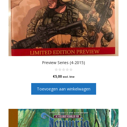
Preview Series (4-2015)
0
€
5,00
excl. btw
v
a
n
Toevoegen aan winkelwagen
5