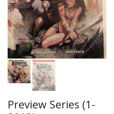
Preview Series (1-