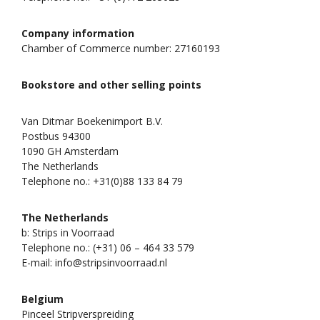
Company information
Chamber of Commerce number: 27160193
Bookstore and other selling points
Van Ditmar Boekenimport B.V.
Postbus 94300
1090 GH Amsterdam
The Netherlands
Telephone no.: +31(0)88 133 84 79
The Netherlands
b: Strips in Voorraad
Telephone no.: (+31) 06 – 464 33 579
E-mail: info@stripsinvoorraad.nl
Belgium
Pinceel Stripverspreiding