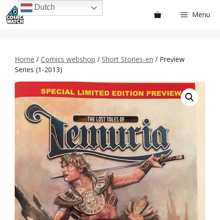
Ga
Dutch
Menu
naar
de
inhoud
Home
/
Comics webshop
/
Short Stories-en
/ Preview
Series (1-2013)