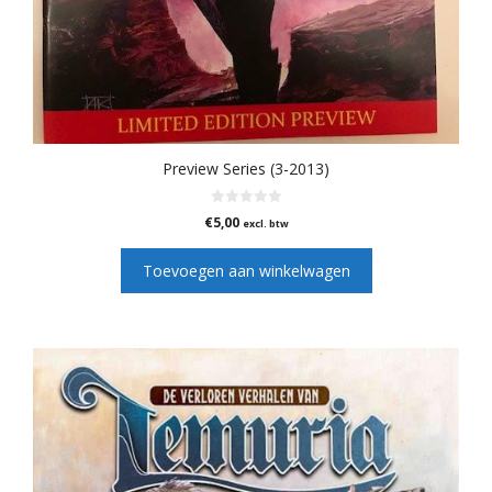
Preview Series (3-2013)
0
€
5,00
excl. btw
v
a
n
Toevoegen aan winkelwagen
5