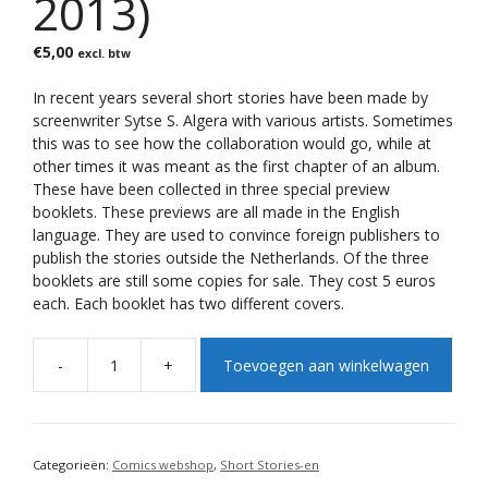
2013)
€
5,00
excl. btw
In recent years several short stories have been made by
screenwriter Sytse S. Algera with various artists.
Sometimes
this was to see how the collaboration would go, while at
other times it was meant as the first chapter of an album.
These have been collected in three special preview
booklets.
These previews are all made in the English
language.
They are used to convince foreign publishers to
publish the stories outside the Netherlands. Of the three
booklets are still some copies for sale. They cost 5 euros
each. Each booklet has two different covers.
A
-
+
Toevoegen aan winkelwagen
l
Preview
t
Series
e
(1-
r
2013)
n
aantal
Categorieën:
Comics webshop
,
Short Stories-en
a