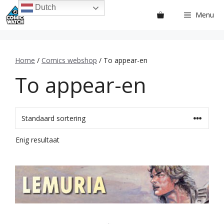
Ga
Dutch
Menu
naar
de
inhoud
Home
/
Comics webshop
/ To appear-en
To appear-en
Enig resultaat