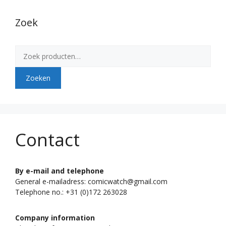
Zoek
Zoeken
naar:
Zoeken
Contact
By e-mail and telephone
General e-mailadress: comicwatch@gmail.com
Telephone no.: +31 (0)172 263028
Company information