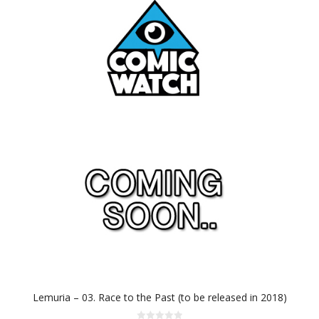
Lemuria – 03. Race to the Past (to be released in 2018)