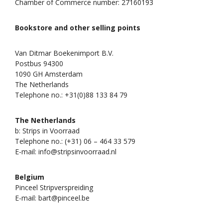
Chamber of Commerce number: 27160193
Bookstore and other selling points
Van Ditmar Boekenimport B.V.
Postbus 94300
1090 GH Amsterdam
The Netherlands
Telephone no.: +31(0)88 133 84 79
The Netherlands
b: Strips in Voorraad
Telephone no.: (+31) 06 – 464 33 579
E-mail: info@stripsinvoorraad.nl
Belgium
Pinceel Stripverspreiding
E-mail: bart@pinceel.be