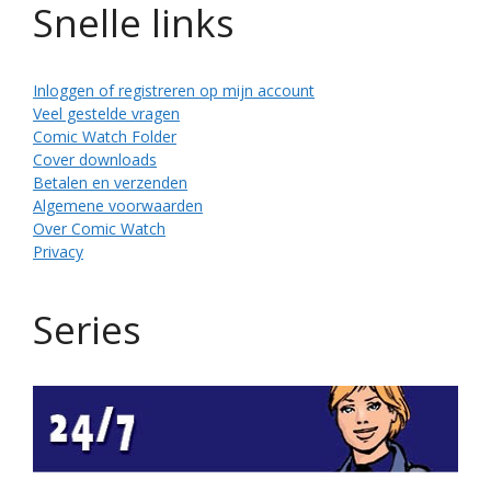
Snelle links
Inloggen of registreren op mijn account
Veel gestelde vragen
Comic Watch Folder
Cover downloads
Betalen en verzenden
Algemene voorwaarden
Over Comic Watch
Privacy
Series