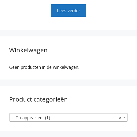
0
v
Lees verder
a
n
5
Winkelwagen
Geen producten in de winkelwagen.
Product categorieën
To appear-en (1)
×