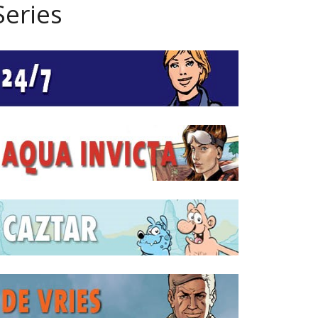
Series