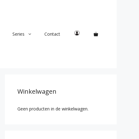
Series
Contact
Winkelwagen
Geen producten in de winkelwagen.