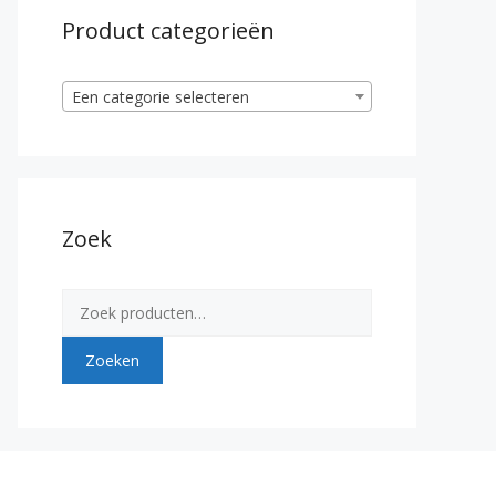
Product categorieën
Een categorie selecteren
Zoek
Zoeken
naar:
Zoeken