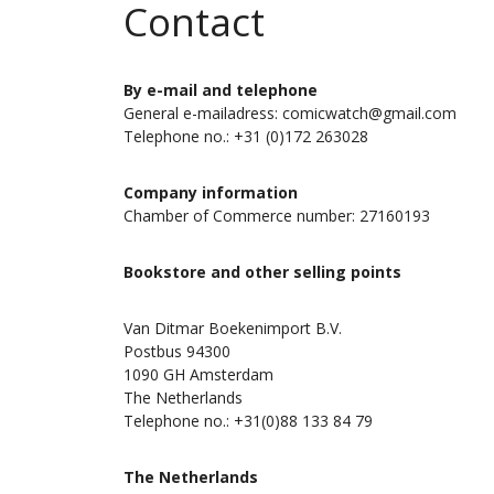
Contact
By e-mail and telephone
General e-mailadress: comicwatch@gmail.com
Telephone no.: +31 (0)172 263028
Company information
Chamber of Commerce number: 27160193
Bookstore and other selling points
Van Ditmar Boekenimport B.V.
Postbus 94300
1090 GH Amsterdam
The Netherlands
Telephone no.: +31(0)88 133 84 79
The Netherlands