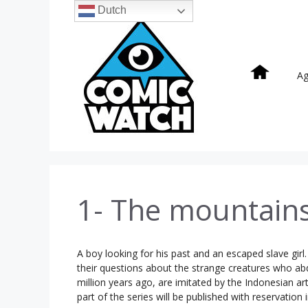
Ga
Dutch
naar
de
inhoud
A
1- The mountain
A boy looking for his past and an escaped slave girl
their questions about the strange creatures who ab
million years ago, are imitated by the Indonesian ar
part of the series will be published with reservation