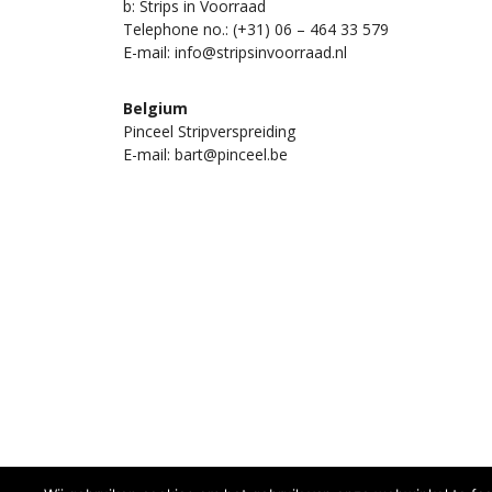
b: Strips in Voorraad
Telephone no.: (+31) 06 – 464 33 579
E-mail: info@stripsinvoorraad.nl
Belgium
Pinceel Stripverspreiding
E-mail: bart@pinceel.be