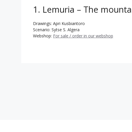
1. Lemuria – The mounta
Drawings: Apri Kusbiantoro
Scenario: Sytse S. Algera
Webshop:
For sale / order in our webshop