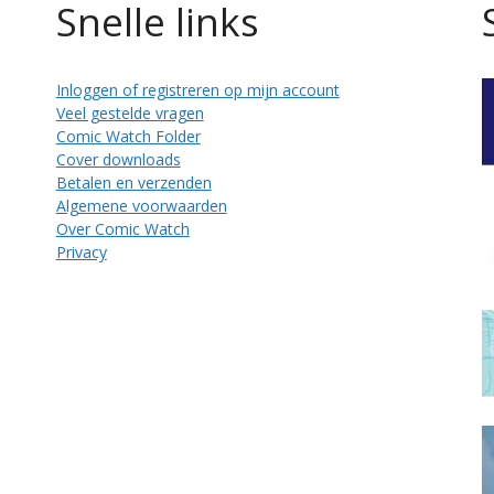
Snelle links
Inloggen of registreren op mijn account
Veel gestelde vragen
Comic Watch Folder
Cover downloads
Betalen en verzenden
Algemene voorwaarden
Over Comic Watch
Privacy