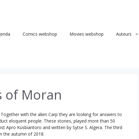
genda
Comics webshop
Movies webshop
Auteurs
s of Moran
. Together with the alien Carp they are looking for answers to
duct eloquent people. These stories, played more than 50
tist Apro Kusbiantoro and written by Sytse S. Algera. The third
 in the autumn of 2018.