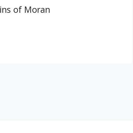
ins of Moran